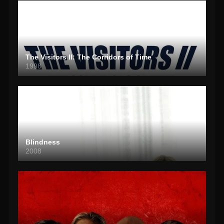
The Visitors II: The Corridors of Time
1998
Blindness
2008