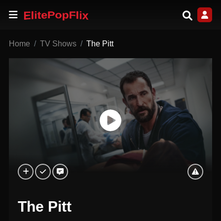
Home
TV Shows
The Pitt
The Pitt