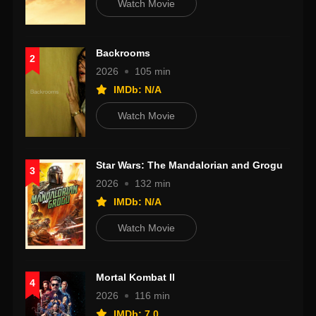
Watch Movie
Backrooms
2
2026
105 min
IMDb: N/A
Watch Movie
Star Wars: The Mandalorian and Grogu
3
2026
132 min
IMDb: N/A
Watch Movie
Mortal Kombat II
4
2026
116 min
IMDb: 7.0