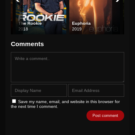
The Rookie
Euphoria
Brea
2018
2019
200
Comments
Save my name, email, and website in this browser for
the next time I comment.