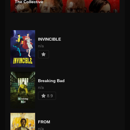
The Collective
2023
INVINCIBLE
n/a
Breaking Bad
n/a
8.9
FROM
n/a