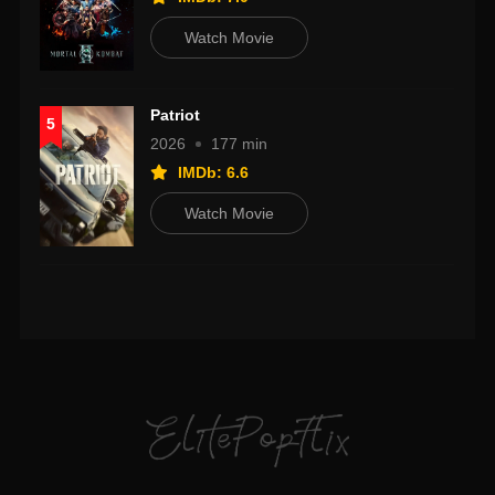
Watch Movie
Patriot
5
2026
177 min
IMDb: 6.6
Watch Movie