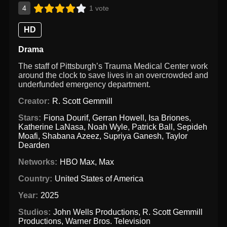
4
1 vote
HD
Drama
The staff of Pittsburgh’s Trauma Medical Center work
around the clock to save lives in an overcrowded and
underfunded emergency department.
Creator:
R. Scott Gemmill
Stars:
Fiona Dourif
,
Gerran Howell
,
Isa Briones
,
Katherine LaNasa
,
Noah Wyle
,
Patrick Ball
,
Sepideh
Moafi
,
Shabana Azeez
,
Supriya Ganesh
,
Taylor
Dearden
Networks:
HBO Max
,
Max
Country:
United States of America
Year:
2025
Studios:
John Wells Productions
,
R. Scott Gemmill
Productions
,
Warner Bros. Television