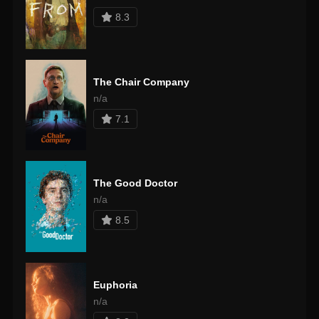
8.3
The Chair Company
n/a
7.1
The Good Doctor
n/a
8.5
Euphoria
n/a