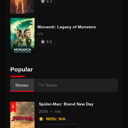
8.3
Monarch: Legacy of Monsters
n/a
8.0
Popular
Movies
TV Shows
Spider-Man: Brand New Day
1
2026
min
IMDb: N/A