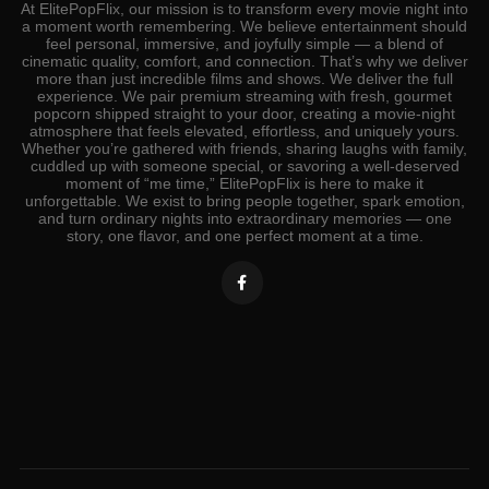
At ElitePopFlix, our mission is to transform every movie night into
a moment worth remembering. We believe entertainment should
feel personal, immersive, and joyfully simple — a blend of
cinematic quality, comfort, and connection. That’s why we deliver
more than just incredible films and shows. We deliver the full
experience. We pair premium streaming with fresh, gourmet
popcorn shipped straight to your door, creating a movie‑night
atmosphere that feels elevated, effortless, and uniquely yours.
Whether you’re gathered with friends, sharing laughs with family,
cuddled up with someone special, or savoring a well‑deserved
moment of “me time,” ElitePopFlix is here to make it
unforgettable. We exist to bring people together, spark emotion,
and turn ordinary nights into extraordinary memories — one
story, one flavor, and one perfect moment at a time.