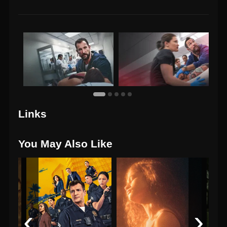
Links
You May Also Like
‹
›