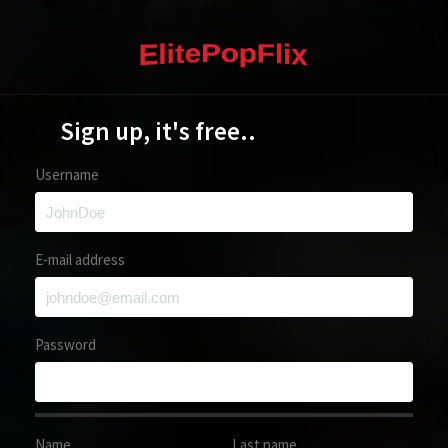
Sign up, it's free..
Username
E-mail address
Password
Name
Last name