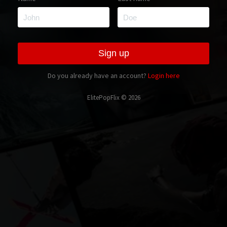
Do you already have an account?
Login here
ElitePopFlix © 2026