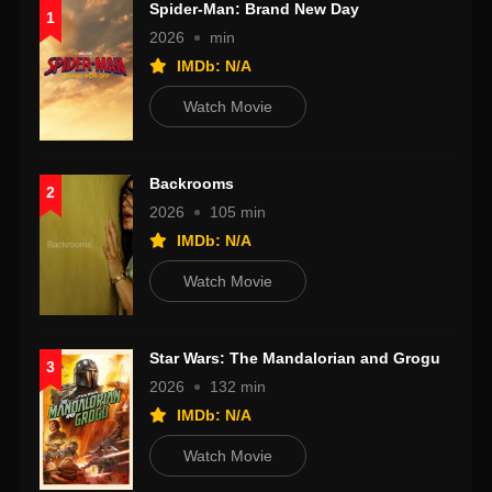
Spider-Man: Brand New Day
1
2026
min
IMDb: N/A
Watch Movie
Backrooms
2
2026
105 min
IMDb: N/A
Watch Movie
Star Wars: The Mandalorian and Grogu
3
2026
132 min
IMDb: N/A
Watch Movie