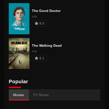
The Good Doctor
n/a
8.5
The Walking Dead
n/a
8.1
Popular
Movies
TV Shows