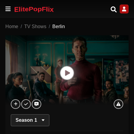
Home
TV Shows
Berlin
Season
1