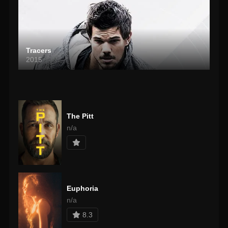
Tracers
2015
The Pitt
n/a
Euphoria
n/a
8.3