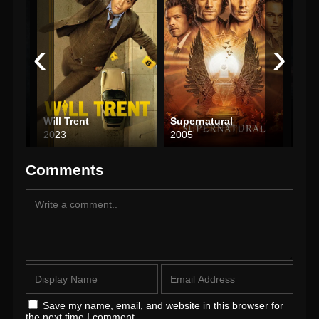
‹
›
s
Will Trent
Supernatural
Viki
2023
2005
201
Comments
Save my name, email, and website in this browser for
the next time I comment.