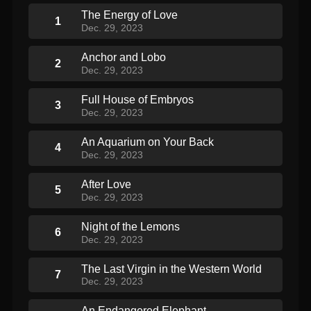
The Energy of Love
1
Dec. 29, 2023
Anchor and Lobo
2
Dec. 29, 2023
Full House of Embryos
3
Dec. 29, 2023
An Aquarium on Your Back
4
Dec. 29, 2023
After Love
5
Dec. 29, 2023
Night of the Lemons
6
Dec. 29, 2023
The Last Virgin in the Western World
7
Dec. 29, 2023
An Endangered Elephant