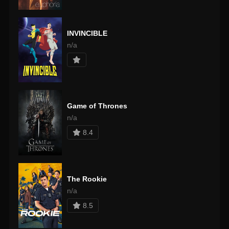
INVINCIBLE
n/a
Game of Thrones
n/a
8.4
The Rookie
n/a
8.5