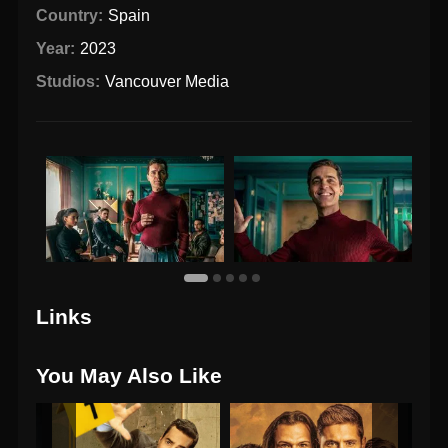
Country:
Spain
Year:
2023
Studios:
Vancouver Media
Links
You May Also Like