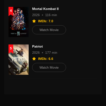
Mortal Kombat II
4
2026
116 min
IMDb: 7.0
Watch Movie
Patriot
5
2026
177 min
IMDb: 6.6
Watch Movie