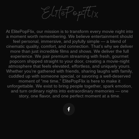
At ElitePopFlix, our mission is to transform every movie night into
a moment worth remembering. We believe entertainment should
feel personal, immersive, and joyfully simple — a blend of
cinematic quality, comfort, and connection. That’s why we deliver
more than just incredible films and shows. We deliver the full
experience. We pair premium streaming with fresh, gourmet
popcorn shipped straight to your door, creating a movie‑night
atmosphere that feels elevated, effortless, and uniquely yours.
Whether you’re gathered with friends, sharing laughs with family,
cuddled up with someone special, or savoring a well‑deserved
moment of “me time,” ElitePopFlix is here to make it
unforgettable. We exist to bring people together, spark emotion,
and turn ordinary nights into extraordinary memories — one
story, one flavor, and one perfect moment at a time.