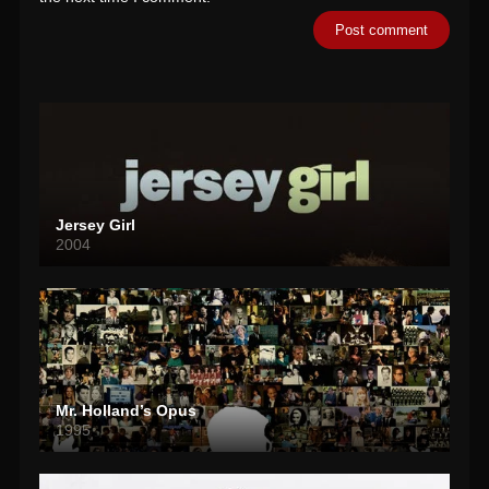
Jersey Girl
2004
Mr. Holland’s Opus
1995