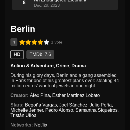
8
Dec. 29, 2023
Berlin
4
1 vote
HD
TMDb: 7.6
Action & Adventure
,
Crime
,
Drama
During his glory days, Berlin and a gang assembled
in Paris for one of his greatest plans ever: stealing 44
million euros’ worth of jewels in one night.
Creator:
Álex Pina
,
Esther Martínez Lobato
Stars:
Begoña Vargas
,
Joel Sánchez
,
Julio Peña
,
Michelle Jenner
,
Pedro Alonso
,
Samantha Siqueiros
,
Tristán Ulloa
Networks:
Netflix