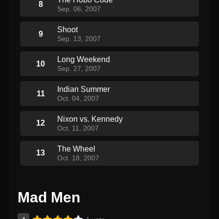
8
Sep. 06, 2007
Shoot
9
Sep. 13, 2007
Long Weekend
10
Sep. 27, 2007
Indian Summer
11
Oct. 04, 2007
Nixon vs. Kennedy
12
Oct. 11, 2007
The Wheel
13
Oct. 18, 2007
Mad Men