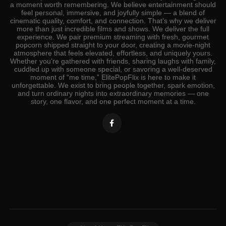
a moment worth remembering. We believe entertainment should
feel personal, immersive, and joyfully simple — a blend of
cinematic quality, comfort, and connection. That’s why we deliver
more than just incredible films and shows. We deliver the full
experience. We pair premium streaming with fresh, gourmet
popcorn shipped straight to your door, creating a movie‑night
atmosphere that feels elevated, effortless, and uniquely yours.
Whether you’re gathered with friends, sharing laughs with family,
cuddled up with someone special, or savoring a well‑deserved
moment of “me time,” ElitePopFlix is here to make it
unforgettable. We exist to bring people together, spark emotion,
and turn ordinary nights into extraordinary memories — one
story, one flavor, and one perfect moment at a time.