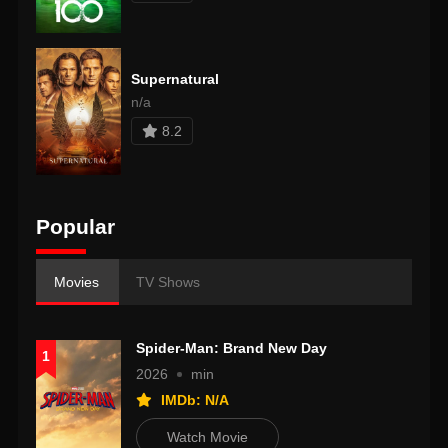
Supernatural
n/a
8.2
Popular
Movies
TV Shows
Spider-Man: Brand New Day
1
2026
min
IMDb: N/A
Watch Movie