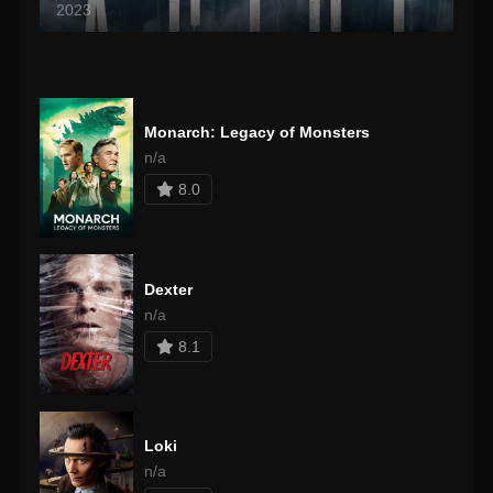
2023
Monarch: Legacy of Monsters
n/a
8.0
Dexter
n/a
8.1
Loki
n/a