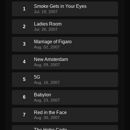
Smoke Gets in Your Eyes
1
Jul. 19, 2007
Ladies Room
2
Jul. 26, 2007
Marriage of Figaro
3
Aug. 02, 2007
New Amsterdam
4
Aug. 09, 2007
5G
5
Aug. 16, 2007
Babylon
6
Aug. 23, 2007
Red in the Face
7
Aug. 30, 2007
The Hobo Code