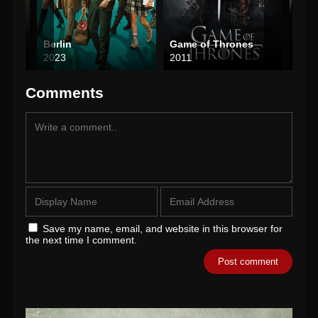
Berlin
Game of Thrones
The
2023
2011
202
Comments
Save my name, email, and website in this browser for
the next time I comment.