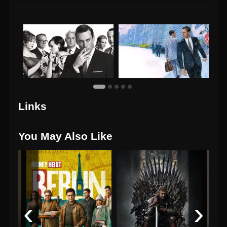
Links
You May Also Like
‹
›