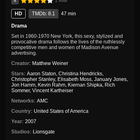
4
1 vote
HD
TMDb: 8.1
47 min
Drama
Set in 1960-1970 New York, this sexy, stylized and
provocative drama follows the lives of the ruthlessly
competitive men and women of Madison Avenue
advertising.
Creator:
Matthew Weiner
Stars:
Aaron Staton
,
Christina Hendricks
,
Christopher Stanley
,
Elisabeth Moss
,
January Jones
,
Jon Hamm
,
Kevin Rahm
,
Kiernan Shipka
,
Rich
Sommer
,
Vincent Kartheiser
Networks:
AMC
Country:
United States of America
Year:
2007
Studios:
Lionsgate