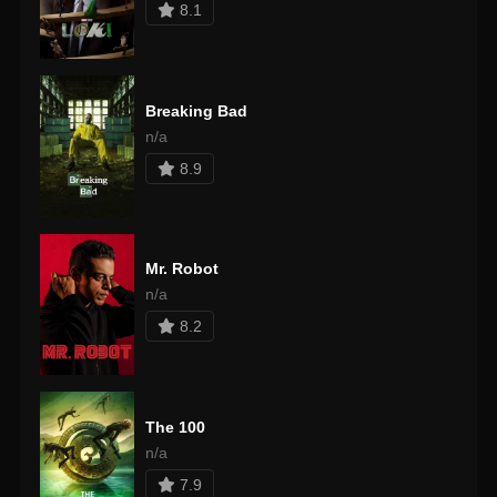
8.1
Breaking Bad
n/a
8.9
Mr. Robot
n/a
8.2
The 100
n/a
7.9