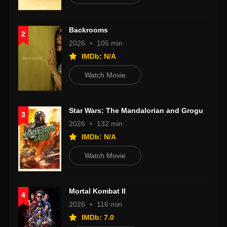
Backrooms
2
2026
105 min
IMDb: N/A
Watch Movie
Star Wars: The Mandalorian and Grogu
3
2026
132 min
IMDb: N/A
Watch Movie
Mortal Kombat II
4
2026
116 min
IMDb: 7.0