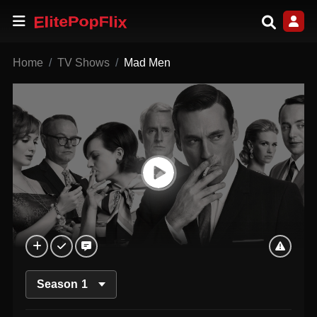
Home
TV Shows
Mad Men
Season
1