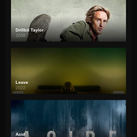
Drillbit Taylor
2008
Leave
2022
Acid