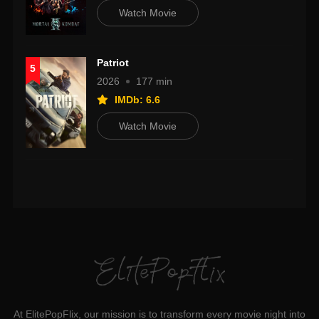
Watch Movie
Patriot
5
2026
177 min
IMDb: 6.6
Watch Movie
At ElitePopFlix, our mission is to transform every movie night into